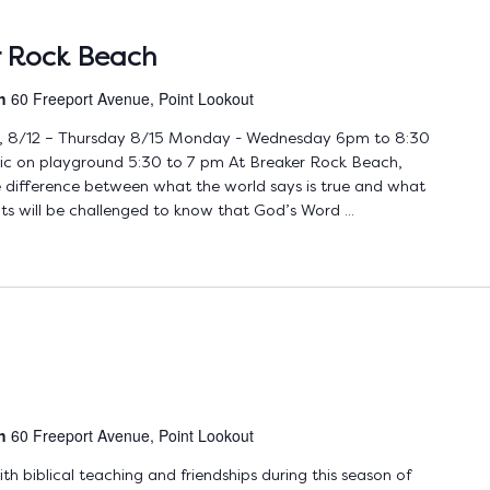
r Rock Beach
ch
60 Freeport Avenue, Point Lookout
 8/12 – Thursday 8/15 Monday - Wednesday 6pm to 8:30
nic on playground 5:30 to 7 pm At Breaker Rock Beach,
the difference between what the world says is true and what
ts will be challenged to know that God’s Word ...
ch
60 Freeport Avenue, Point Lookout
 biblical teaching and friendships during this season of