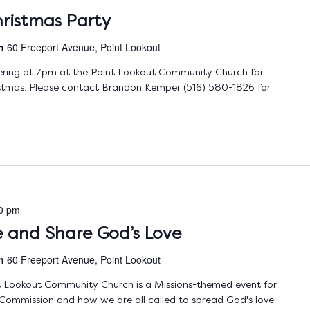
ristmas Party
ch
60 Freeport Avenue, Point Lookout
ering at 7pm at the Point Lookout Community Church for
ristmas. Please contact Brandon Kemper (516) 580-1826 for
0 pm
ve and Share God’s Love
ch
60 Freeport Avenue, Point Lookout
nt Lookout Community Church is a Missions-themed event for
 Commission and how we are all called to spread God's love