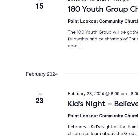
15
180 Youth Group Ch
Point Lookout Community Chur
The 180 Youth Group will be gath
fellowship and celebration of Ch
details.
February 2024
February 23, 2024 @ 6:00 pm
-
8:0
FRI
23
Kid’s Night – Belie
Point Lookout Community Chur
February's Kid's Night at the Poi
children to learn about the Great