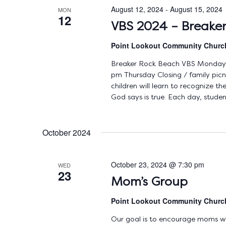
August 12, 2024
-
August 15, 2024
MON
12
VBS 2024 – Breake
Point Lookout Community Chur
Breaker Rock Beach VBS Monday,
pm Thursday Closing / family pic
children will learn to recognize 
God says is true. Each day, studen
October 2024
October 23, 2024 @ 7:30 pm
WED
23
Mom’s Group
Point Lookout Community Chur
Our goal is to encourage moms with