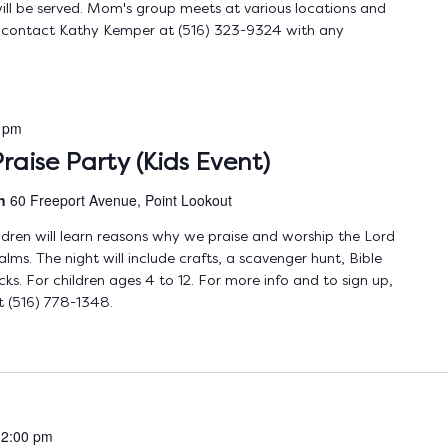
ll be served. Mom's group meets at various locations and
e contact Kathy Kemper at (516) 323-9324 with any
 pm
raise Party (Kids Event)
ch
60 Freeport Avenue, Point Lookout
ldren will learn reasons why we praise and worship the Lord
lms. The night will include crafts, a scavenger hunt, Bible
cks. For children ages 4 to 12. For more info and to sign up,
 (516) 778-1348.
12:00 pm