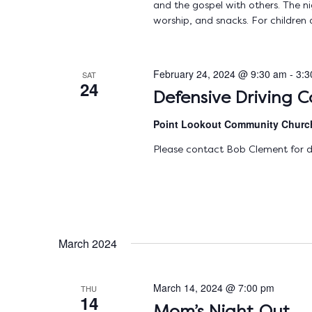
and the gospel with others. The nig
worship, and snacks. For children 
February 24, 2024 @ 9:30 am
-
3:3
SAT
24
Defensive Driving C
Point Lookout Community Chur
Please contact Bob Clement for d
March 2024
March 14, 2024 @ 7:00 pm
THU
14