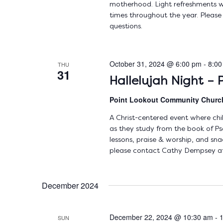
motherhood. Light refreshments wi
times throughout the year. Pleas
questions.
October 31, 2024 @ 6:00 pm
-
8:00
THU
31
Hallelujah Night – P
Point Lookout Community Chur
A Christ-centered event where chi
as they study from the book of Psa
lessons, praise & worship, and sna
please contact Cathy Dempsey at
December 2024
December 22, 2024 @ 10:30 am
-
SUN