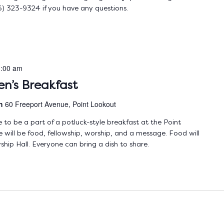
) 323-9324 if you have any questions.
:00 am
n’s Breakfast
ch
60 Freeport Avenue, Point Lookout
to be a part of a potluck-style breakfast at the Point
ill be food, fellowship, worship, and a message. Food will
ship Hall. Everyone can bring a dish to share.