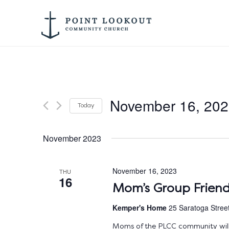
November 16, 20
Today
Select
date.
November 2023
November 16, 2023
THU
16
Mom’s Group Friend
Kemper's Home
25 Saratoga Stree
Moms of the PLCC community will 