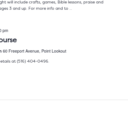
ht will include crafts, games, Bible lessons, praise and
ages 3 and up. For more info and to ...
0 pm
ourse
ch
60 Freeport Avenue, Point Lookout
etails at (516) 404-0496.