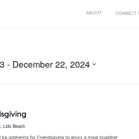
ABOUT
CONNECT
23
 - 
December 22, 2024
sgiving
t, Lido Beach
be gathering for Friendsgiving to enjoy a meal together.