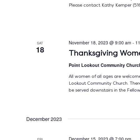
Please contact Kathy Kemper (516
November 18, 2023 @ 9:00 am
-
11
SAT
18
Thanksgiving Wome
Point Lookout Community Chur
All women of all ages are welcome 
Lookout Community Church. There w
be served downstairs in the Fellow
December 2023
December 15, 2023 @ 7:00 pm
FRI