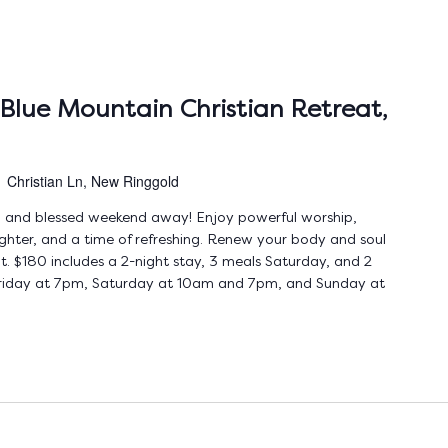
Blue Mountain Christian Retreat,
1 Christian Ln, New Ringgold
ing and blessed weekend away! Enjoy powerful worship,
ughter, and a time of refreshing. Renew your body and soul
t. $180 includes a 2-night stay, 3 meals Saturday, and 2
 Friday at 7pm, Saturday at 10am and 7pm, and Sunday at