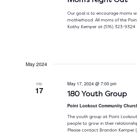
Mom’s Night Out
Our goal is to encourage moms with
motherhood. All moms of the Poin
Kathy Kemper at (516) 323-9324 fo
May 2024
May 17, 2024 @ 7:00 pm
FRI
17
180 Youth Group
Point Lookout Community Chur
The youth group at Point Lookou
people to grow in their relations
Please contact Brandon Kemper (5