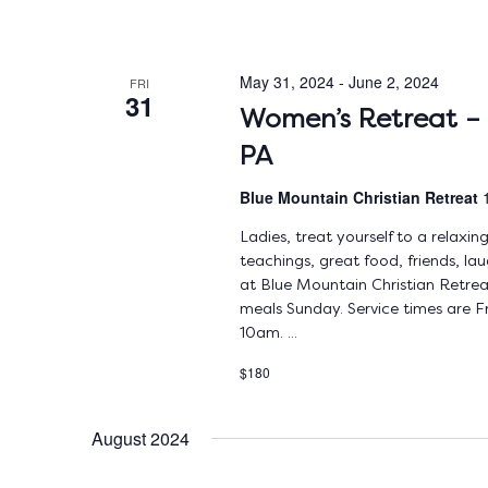
May 31, 2024
-
June 2, 2024
FRI
31
Women’s Retreat – 
PA
Blue Mountain Christian Retreat
Ladies, treat yourself to a relax
teachings, great food, friends, la
at Blue Mountain Christian Retrea
meals Sunday. Service times are
10am. ...
$180
August 2024