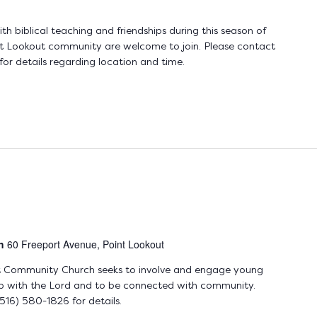
 biblical teaching and friendships during this season of
t Lookout community are welcome to join. Please contact
r details regarding location and time.
ch
60 Freeport Avenue, Point Lookout
t Community Church seeks to involve and engage young
hip with the Lord and to be connected with community.
16) 580-1826 for details.