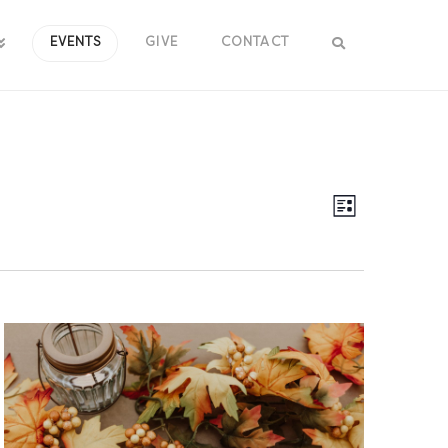
EVENTS
GIVE
CONTACT
Views
Event
List
Views
Navig
Navig