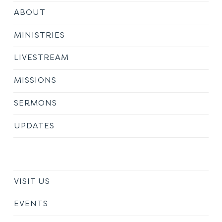
ABOUT
MINISTRIES
LIVESTREAM
MISSIONS
SERMONS
UPDATES
VISIT US
EVENTS