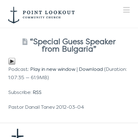
Na
“Special Guess Speaker
from Bulgaria”
Podcast:
Play in new window
|
Download
(Duration:
1:07:35 — 61.9MB)
Subscribe:
RSS
Pastor Danail Tanev 2012-03-04