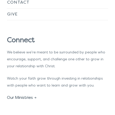
CONTACT
GIVE
Connect
We believe we’re meant to be surrounded by people who
encourage, support, and challenge one other to grow in
your relationship with Christ.
Watch your faith grow through investing in relationships
with people who want to learn and grow with you.
Our Ministries →