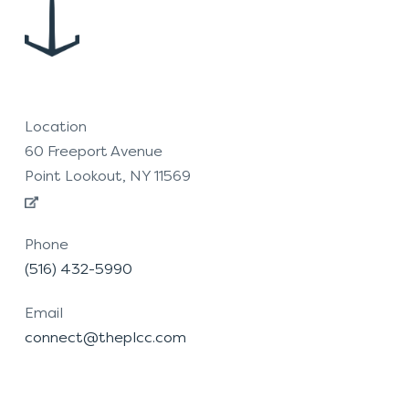
Location
60 Freeport Avenue
Point Lookout, NY 11569
Phone
(516) 432-5990
Email
connect@theplcc.com