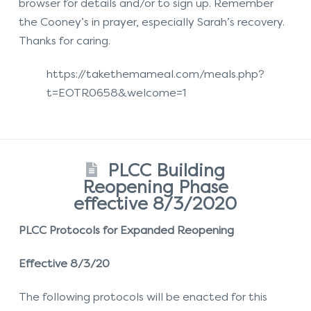
browser for details and/or to sign up. Remember
the Cooney’s in prayer, especially Sarah’s recovery.
Thanks for caring.
https://takethemameal.com/meals.php?
t=EOTR0658&welcome=1
PLCC Building
Reopening Phase
effective 8/3/2020
PLCC Protocols for Expanded Reopening
Effective 8/3/20
The following protocols will be enacted for this