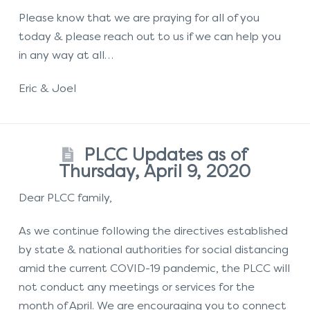
Please know that we are praying for all of you
today & please reach out to us if we can help you
in any way at all…
Eric & Joel
PLCC Updates as of
Thursday, April 9, 2020
Dear PLCC family,
As we continue following the directives established
by state & national authorities for social distancing
amid the current COVID-19 pandemic, the PLCC will
not conduct any meetings or services for the
month of April. We are encouraging you to connect