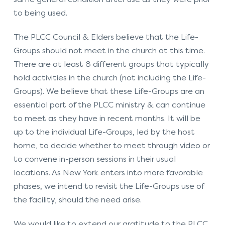
to being used.
The PLCC Council & Elders believe that the Life-
Groups should not meet in the church at this time.
There are at least 8 different groups that typically
hold activities in the church (not including the Life-
Groups). We believe that these Life-Groups are an
essential part of the PLCC ministry & can continue
to meet as they have in recent months. It will be
up to the individual Life-Groups, led by the host
home, to decide whether to meet through video or
to convene in-person sessions in their usual
locations. As New York enters into more favorable
phases, we intend to revisit the Life-Groups use of
the facility, should the need arise.
We would like to extend our gratitude to the PLCC