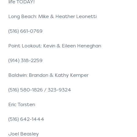
life TODAY!
Long Beach: Mike & Heather Leonetti
(516) 661-0769
Point Lookout: Kevin & Eileen Heneghan
(914) 318-2259
Baldwin: Brandon & Kathy Kemper
(516) 580-1826 / 323-9324
Eric Torsten
(516) 642-1444
Joel Beasley