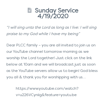
Sunday Service
4/19/2020
“I will sing unto the Lord as long as I live: I will sing
praise to my God while I have my being”
Dear PLCC family – you are all invited to join us on
our YouTube channel tomorrow morning as we
worship the Lord together! Just click on the link
below at 10am and we will broadcast just as soon
as the YouTube servers allow us to begin! God bless
you all & thank you for worshipping with us…
https://www.youtube.com/watch?
v=u226VCyniig&feature=youtu.be