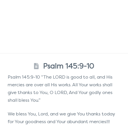
Psalm 145:9-10
Psalm 145:9-10 “The LORD is good to all, and His
mercies are over all His works. All Your works shall
give thanks to You, O LORD, And Your godly ones
shall bless You.”
We bless You, Lord, and we give You thanks today
for Your goodness and Your abundant mercies!!!