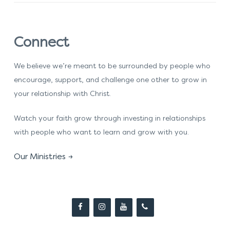
Connect
We believe we’re meant to be surrounded by people who
encourage, support, and challenge one other to grow in
your relationship with Christ.
Watch your faith grow through investing in relationships
with people who want to learn and grow with you.
Our Ministries →