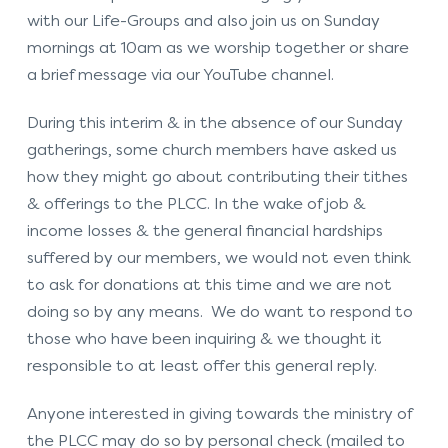
with our Life-Groups and also join us on Sunday
mornings at 10am as we worship together or share
a brief message via our YouTube channel.
During this interim & in the absence of our Sunday
gatherings, some church members have asked us
how they might go about contributing their tithes
& offerings to the PLCC. In the wake of job &
income losses & the general financial hardships
suffered by our members, we would not even think
to ask for donations at this time and we are not
doing so by any means. We do want to respond to
those who have been inquiring & we thought it
responsible to at least offer this general reply.
Anyone interested in giving towards the ministry of
the PLCC may do so by personal check (mailed to