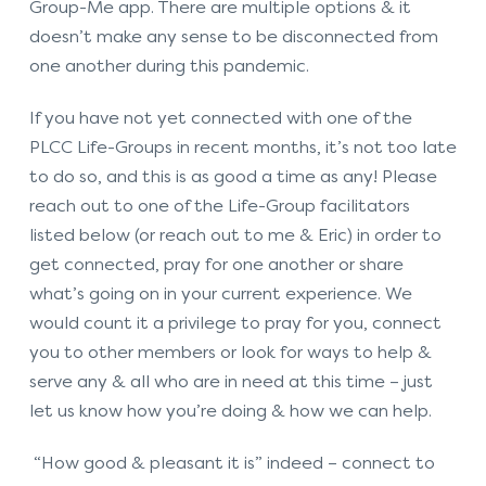
Group-Me app. There are multiple options & it
doesn’t make any sense to be disconnected from
one another during this pandemic.
If you have not yet connected with one of the
PLCC Life-Groups in recent months, it’s not too late
to do so, and this is as good a time as any! Please
reach out to one of the Life-Group facilitators
listed below (or reach out to me & Eric) in order to
get connected, pray for one another or share
what’s going on in your current experience. We
would count it a privilege to pray for you, connect
you to other members or look for ways to help &
serve any & all who are in need at this time – just
let us know how you’re doing & how we can help.
“How good & pleasant it is” indeed – connect to