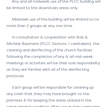
· Any and all midweek use of the PLCC building will
be limited to the downstairs areas only.
· Midweek use of the building will be limited to no
more than 2 groups at any one time.
· In consultation & cooperation with Bob &
Michele Baumann (PLCC Sextons / caretakers), the
cleaning and disinfecting of the church facilities
following the completion of any & all mid-week
meetings or activities will be their sole responsibility
as they are familiar with all of the disinfecting
protocols.
· Each group will be responsible for cleaning up
any trash that they may have brought to the
premises & for keeping the areas utilized in the
same general condition after use as they were prior