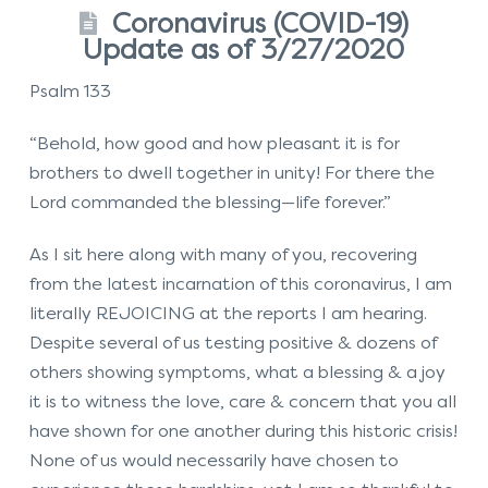
Coronavirus (COVID-19)
Update as of 3/27/2020
Psalm 133
“Behold, how good and how pleasant it is for
brothers to dwell together in unity! For there the
Lord commanded the blessing—life forever.”
As I sit here along with many of you, recovering
from the latest incarnation of this coronavirus, I am
literally REJOICING at the reports I am hearing.
Despite several of us testing positive & dozens of
others showing symptoms, what a blessing & a joy
it is to witness the love, care & concern that you all
have shown for one another during this historic crisis!
None of us would necessarily have chosen to