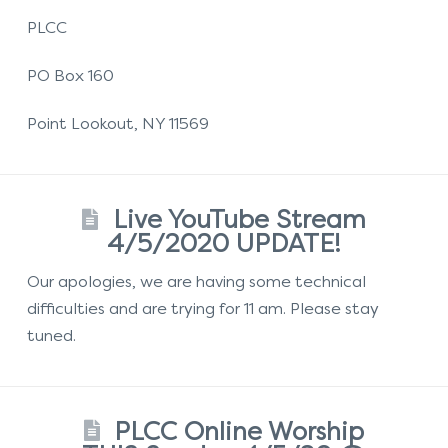
PLCC
PO Box 160
Point Lookout, NY 11569
Live YouTube Stream
4/5/2020 UPDATE!
Our apologies, we are having some technical
difficulties and are trying for 11 am. Please stay
tuned.
PLCC Online Worship