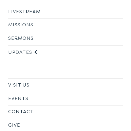
LIVESTREAM
MISSIONS
SERMONS
UPDATES
VISIT US
EVENTS
CONTACT
GIVE