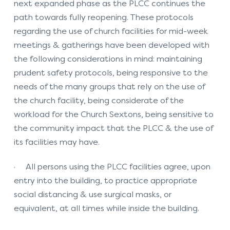
next expanded phase as the PLCC continues the
path towards fully reopening. These protocols
regarding the use of church facilities for mid-week
meetings & gatherings have been developed with
the following considerations in mind: maintaining
prudent safety protocols, being responsive to the
needs of the many groups that rely on the use of
the church facility, being considerate of the
workload for the Church Sextons, being sensitive to
the community impact that the PLCC & the use of
its facilities may have.
· All persons using the PLCC facilities agree, upon
entry into the building, to practice appropriate
social distancing & use surgical masks, or
equivalent, at all times while inside the building.