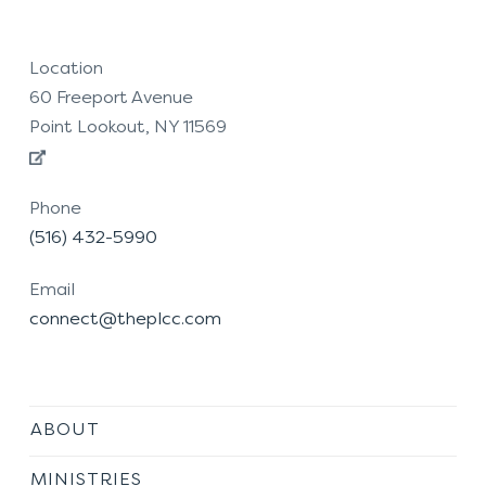
Location
60 Freeport Avenue
Point Lookout, NY 11569
Phone
(516) 432-5990
Email
connect@theplcc.com
ABOUT
MINISTRIES