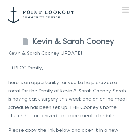
Na
Kevin & Sarah Cooney
Kevin & Sarah Cooney UPDATE!
Hi PLCC family,
here is an opportunity for you to help provide a
meal for the family of Kevin & Sarah Cooney. Sarah
is having back surgery this week and an online meal
schedule has been set up. THE Cooney’s home
church has organized an online meal schedule.
Please copy the link below and open it in a new