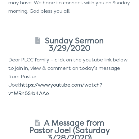
may have. We hope to connect with you on Sunday
morning. God bless you all!
Sunday Sermon
3/29/2020
Dear PLCC family – click on the youtube link below
to join in, view & comment on today’s message
from Pastor
Joel:
https://www.youtube.com/watch?
v=MRh8Srb4AAo
A Message from
Pastor Joel (Saturday
3/28/2020)