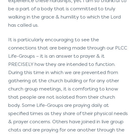
experience these hardships, yet I am so thankful to
be a part of a body that is committed to truly
walking in the grace & humility to which the Lord
has called us.
It is particularly encouraging to see the
connections that are being made through our PLCC
Life-Groups – it is an answer to prayer & it
PRECISELY how they are intended to function.
During this time in which we are prevented from
gathering at the church building or for any other
church group meetings, it is comforting to know
that people are not isolated from their church
body. Some Life-Groups are praying daily at
specified times as they share of their physical needs
& prayer concerns. Others have joined in live group
chats and are praying for one another through the