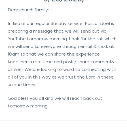
Dear church family:
In lieu of our regular Sunday service, Pastor Joel is
preparing a message that we will send out via
YouTube tomorrow morning. Look for the link which
we will send to everyone through email & text at
10am so that we can share the experience
together in real time and post / share comments
as well. We are looking forward to connecting with
all of you in this way as we trust the Lord in these
unique times.
God bless you all and we will reach back out
tomorrow morning