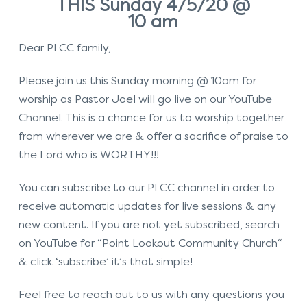
THIS Sunday 4/5/20 @
10 am
Dear PLCC family,
Please join us this Sunday morning @ 10am for
worship as Pastor Joel will go live on our YouTube
Channel. This is a chance for us to worship together
from wherever we are & offer a sacrifice of praise to
the Lord who is WORTHY!!!
You can subscribe to our PLCC channel in order to
receive automatic updates for live sessions & any
new content. If you are not yet subscribed, search
on YouTube for “Point Lookout Community Church“
& click ‘subscribe’ it’s that simple!
Feel free to reach out to us with any questions you