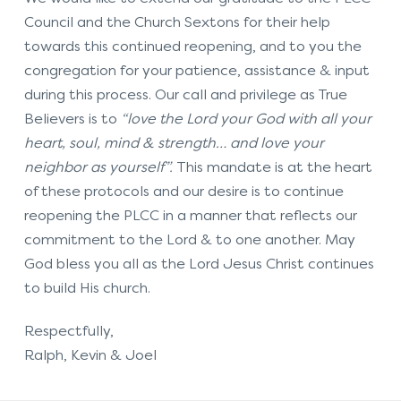
Council and the Church Sextons for their help
towards this continued reopening, and to you the
congregation for your patience, assistance & input
during this process. Our call and privilege as True
Believers is to
“love the Lord your God with all your
heart, soul, mind & strength… and love your
neighbor as yourself”.
This mandate is at the heart
of these protocols and our desire is to continue
reopening the PLCC in a manner that reflects our
commitment to the Lord & to one another. May
God bless you all as the Lord Jesus Christ continues
to build His church.
Respectful
Ralph, Kevin & Joel