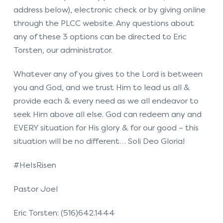
address below), electronic check or by giving online
through the PLCC website. Any questions about
any of these 3 options can be directed to Eric
Torsten, our administrator.
Whatever any of you gives to the Lord is between
you and God, and we trust Him to lead us all &
provide each & every need as we all endeavor to
seek Him above all else. God can redeem any and
EVERY situation for His glory & for our good – this
situation will be no different… Soli Deo Gloria!
#HeIsRisen
Pastor Joel
Eric Torsten: (516)642.1444