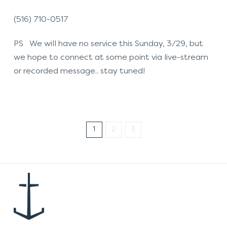
(516) 710-0517
PS We will have no service this Sunday, 3/29, but
we hope to connect at some point via live-stream
or recorded message.. stay tuned!
1
2
3