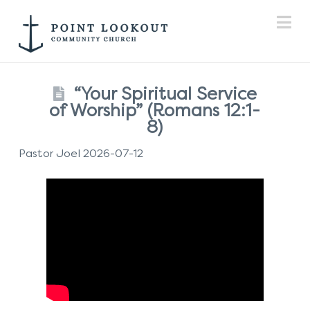
Na
“Your Spiritual Service
of Worship” (Romans 12:1-
8)
Pastor Joel 2026-07-12