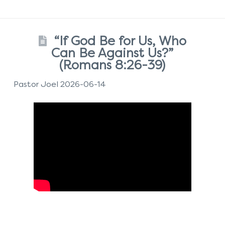
“If God Be for Us, Who
Can Be Against Us?”
(Romans 8:26-39)
Pastor Joel 2026-06-14