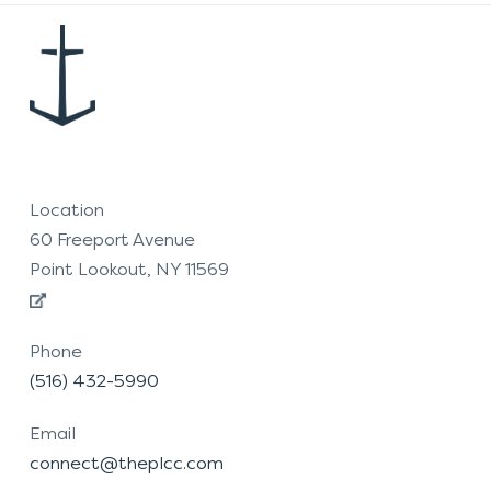
Location
60 Freeport Avenue
Point Lookout, NY 11569
Phone
(516) 432-5990
Email
connect@theplcc.com