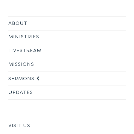
ABOUT
MINISTRIES
LIVESTREAM
MISSIONS
SERMONS
UPDATES
VISIT US