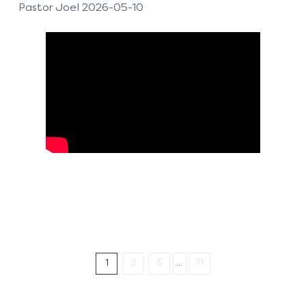
Pastor Joel 2026-05-10
1
2
3
...
71