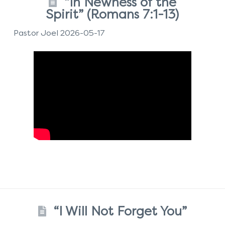
“In Newness of the
Spirit” (Romans 7:1-13)
Pastor Joel 2026-05-17
“I Will Not Forget You”