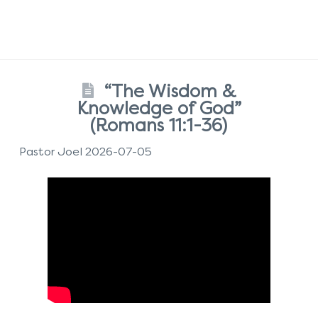
“The Wisdom &
Knowledge of God”
(Romans 11:1-36)
Pastor Joel 2026-07-05