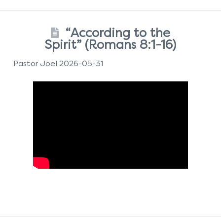
“According to the
Spirit” (Romans 8:1-16)
Pastor Joel 2026-05-31