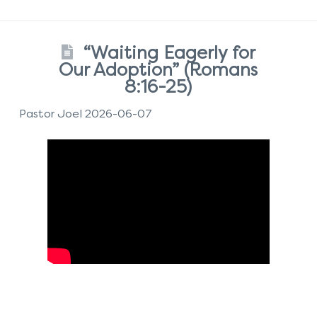
“Waiting Eagerly for
Our Adoption” (Romans
8:16-25)
Pastor Joel 2026-06-07