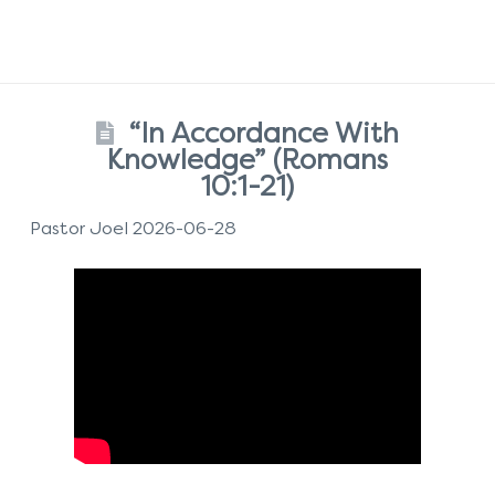
“In Accordance With
Knowledge” (Romans
10:1-21)
Pastor Joel 2026-06-28