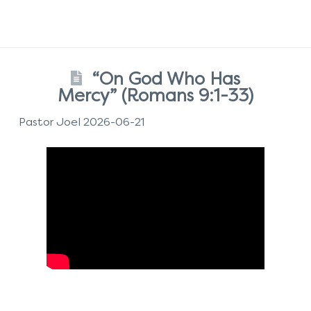
“On God Who Has
Mercy” (Romans 9:1-33)
Pastor Joel 2026-06-21