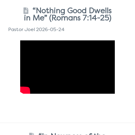
“Nothing Good Dwells
in Me” (Romans 7:14-25)
Pastor Joel 2026-05-24