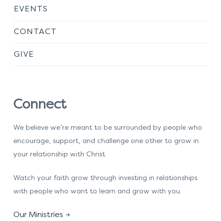
EVENTS
CONTACT
GIVE
Connect
We believe we’re meant to be surrounded by people who
encourage, support, and challenge one other to grow in
your relationship with Christ.
Watch your faith grow through investing in relationships
with people who want to learn and grow with you.
Our Ministries →