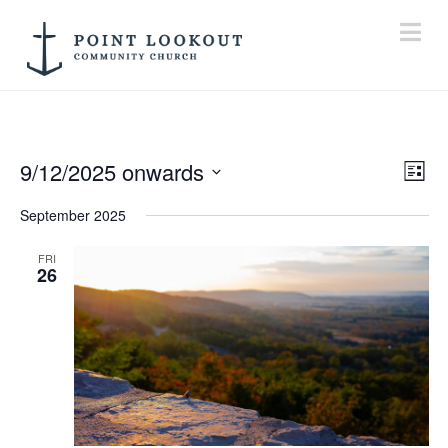
Na
9/12/2025 onwards
Vi
E
List
Select
September 2025
V
Na
date.
FRI
N
26