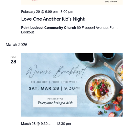
February 20 @ 6:00 pm
-
8:00 pm
Love One Another Kid’s Night
Point Lookout Community Church
60 Freeport Avenue, Point
Lookout
March 2026
SAT
28
March 28 @ 9:30 am
-
12:30 pm