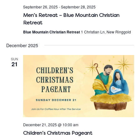
September 26, 2025
-
September 28, 2025
Men’s Retreat – Blue Mountain Christian
Retreat
Blue Mountain Christian Retreat
1 Christian Ln, New Ringgold
December 2025
SUN
21
December 21, 2025 @ 10:00 am
Children’s Christmas Pageant