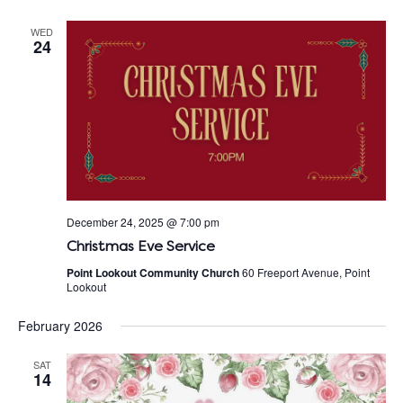
WED
24
December 24, 2025 @ 7:00 pm
Christmas Eve Service
Point Lookout Community Church
60 Freeport Avenue, Point
Lookout
February 2026
SAT
14