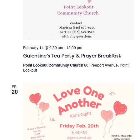
February 14 @ 9:30 am
-
12:00 pm
Galentine’s Tea Party & Prayer Breakfast
Point Lookout Community Church
60 Freeport Avenue, Point
Lookout
FRI
20