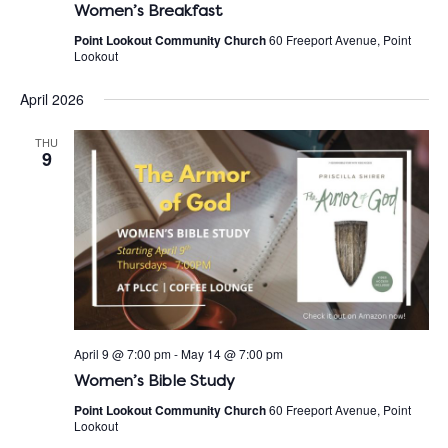
Women’s Breakfast
Point Lookout Community Church
60 Freeport Avenue, Point
Lookout
April 2026
THU
9
April 9 @ 7:00 pm
-
May 14 @ 7:00 pm
Women’s Bible Study
Point Lookout Community Church
60 Freeport Avenue, Point
Lookout