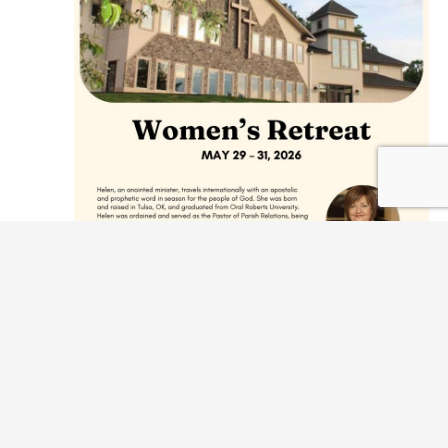
May 29 @ 7:00 pm
-
May 31 @ 10:00 am