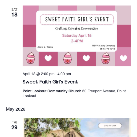
SAT
18
April 18 @ 2:00 pm
-
4:00 pm
Sweet Faith Girl’s Event
Point Lookout Community Church
60 Freeport Avenue, Point
Lookout
May 2026
FRI
29