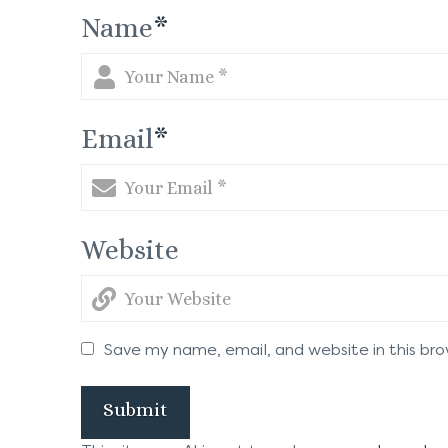
Name
*
Email
*
Website
Save my name, email, and website in this br