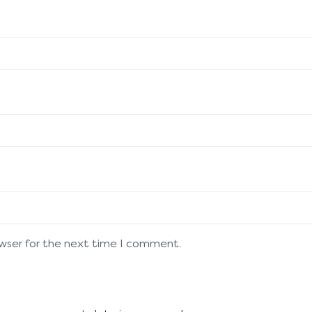
owser for the next time I comment.