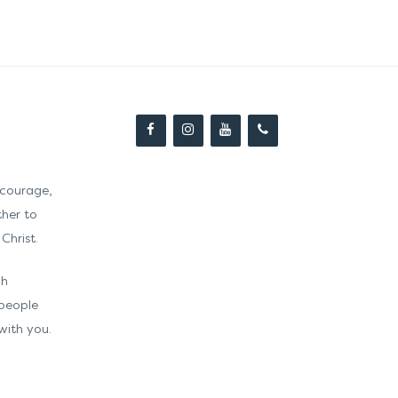
courage,
ther to
Christ.
gh
 people
with you.