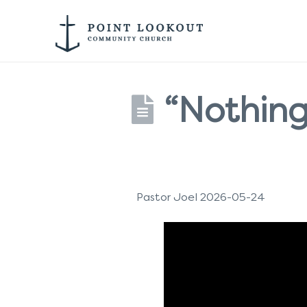
“Nothing
Pastor Joel 2026-05-24