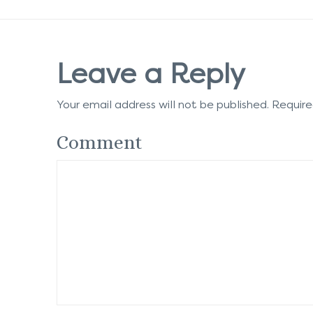
Leave a Reply
Your email address will not be published.
Require
Comment