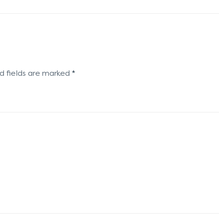
d fields are marked
*