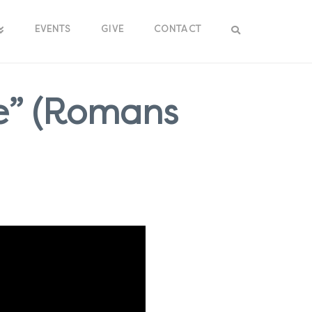
EVENTS
GIVE
CONTACT
e” (Romans