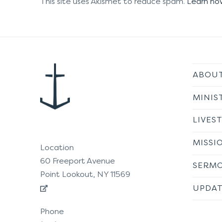
This site uses Akismet to reduce spam.
Learn ho
ABOU
MINIS
LIVES
MISSI
Location
60 Freeport Avenue
SERM
Point Lookout, NY 11569
UPDAT
Phone