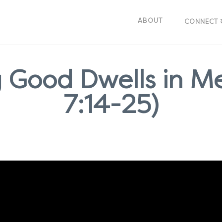
ABOUT
CONNECT
 Good Dwells in M
7:14-25)