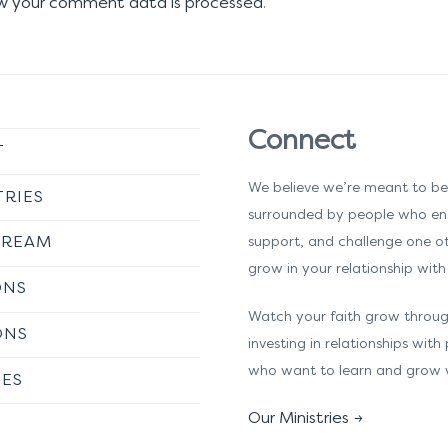
w your comment data is processed
.
Connect
T
We believe we’re meant to be
TRIES
surrounded by people who en
TREAM
support, and challenge one o
grow in your relationship with 
ONS
Watch your faith grow throu
ONS
investing in relationships with
who want to learn and grow 
ES
Our Ministries →