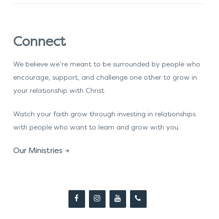
Connect
We believe we’re meant to be surrounded by people who
encourage, support, and challenge one other to grow in
your relationship with Christ.
Watch your faith grow through investing in relationships
with people who want to learn and grow with you.
Our Ministries →