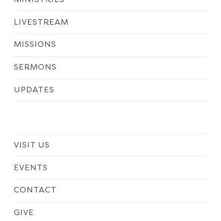
LIVESTREAM
MISSIONS
SERMONS
UPDATES
VISIT US
EVENTS
CONTACT
GIVE