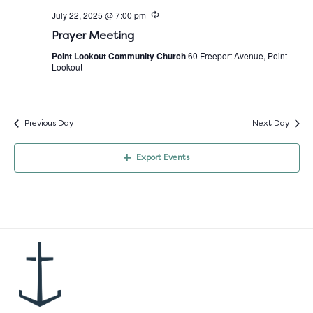
July 22, 2025 @ 7:00 pm
Prayer Meeting
Point Lookout Community Church
60 Freeport Avenue, Point
Lookout
Previous Day
Next Day
Export Events