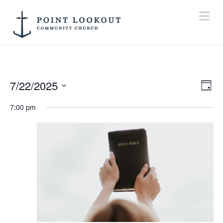
Na
7/22/2025
Vi
E
Day
Select
7:00 pm
V
Na
date.
N