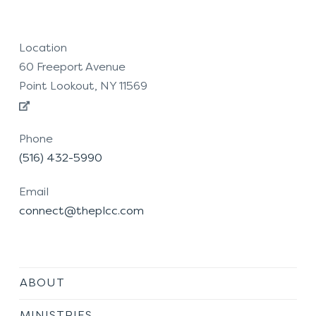
Location
60 Freeport Avenue
Point Lookout, NY 11569
Phone
(516) 432-5990
Email
connect@theplcc.com
ABOUT
MINISTRIES